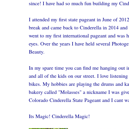
since! I have had so much fun building my Cind
I attended my first state pageant in June of 2012.
break and came back to Cinderella in 2014 and 
went to my first international pageant and was ho
eyes. Over the years I have held several Photoge
Beauty.
In my spare time you can find me hanging out in
and all of the kids on our street. I love listeni
bikes. My hobbies are playing the drums and k
bakery called "Molasses" a nickname I was given
Colorado Cinderella State Pageant and I cant wa
Its Magic! Cinderella Magic!