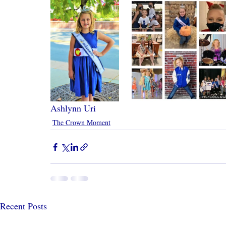
Ashlynn Uri
The Crown Moment
Recent Posts