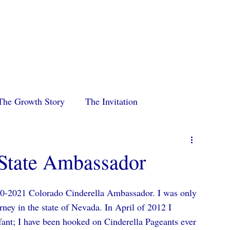
p
Home
About
Pageants
Royalty
2026 St
The Growth Story
The Invitation
State Ambassador
0-2021 Colorado Cinderella Ambassador. I was only 
ney in the state of Nevada. In April of 2012 I 
fant; I have been hooked on Cinderella Pageants ever 