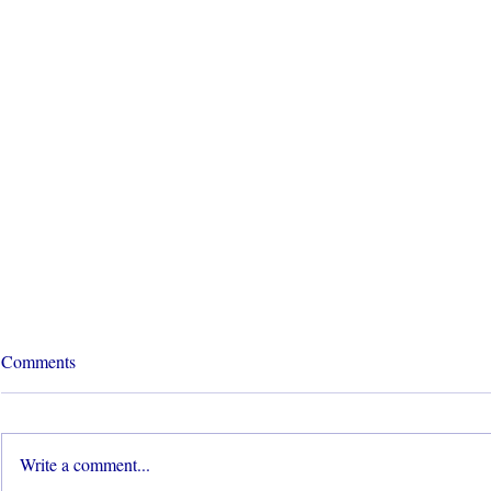
Comments
Write a comment...