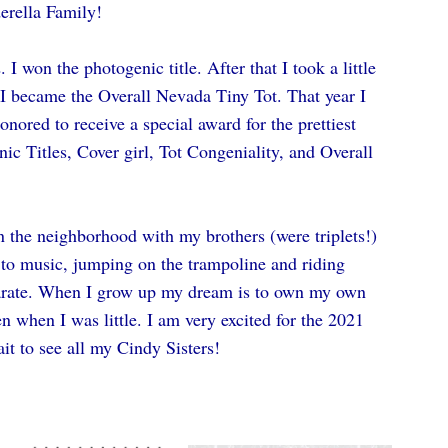
erella Family!
 I won the photogenic title. After that I took a little 
I became the Overall Nevada Tiny Tot. That year I 
nored to receive a special award for the prettiest 
nic Titles, Cover girl, Tot Congeniality, and Overall 
 the neighborhood with my brothers (were triplets!) 
ng to music, jumping on the trampoline and riding 
arate. When I grow up my dream is to own my own 
 when I was little. I am very excited for the 2021 
it to see all my Cindy Sisters! 