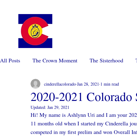
Colorado Cinderella Scholarshi
Pageant
All Posts
The Crown Moment
The Sisterhood
cinderellacolorado
Jan 28, 2021
1 min read
2020-2021 Colorado 
Updated:
Jan 29, 2021
Hi! My name is Ashlynn Uri and I am your 202
11 months old when I started my Cinderella jour
competed in my first prelim and won Overall In