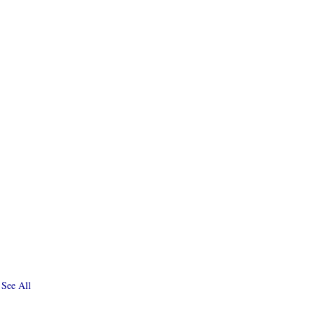
See All