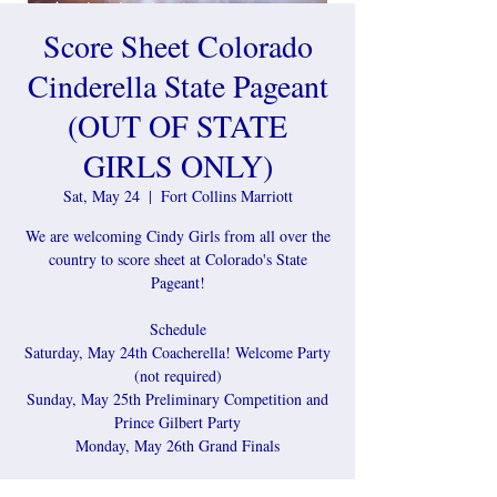
Score Sheet Colorado
Cinderella State Pageant
(OUT OF STATE
GIRLS ONLY)
Sat, May 24
  |  
Fort Collins Marriott
We are welcoming Cindy Girls from all over the
country to score sheet at Colorado's State
Pageant!
Schedule
Saturday, May 24th Coacherella! Welcome Party
(not required)
Sunday, May 25th Preliminary Competition and
Prince Gilbert Party