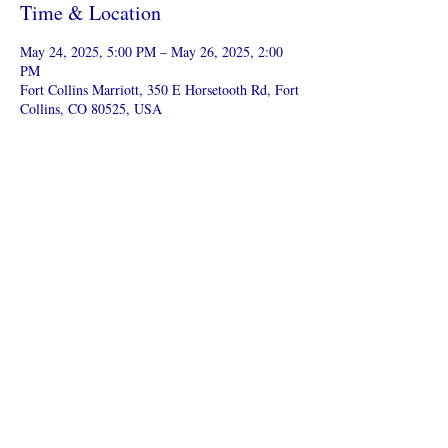
Time & Location
May 24, 2025, 5:00 PM – May 26, 2025, 2:00
PM
Fort Collins Marriott, 350 E Horsetooth Rd, Fort
Collins, CO 80525, USA
Share this event
Colorado Cinderella Pageant
cinderella.coloradoal@gmail.com