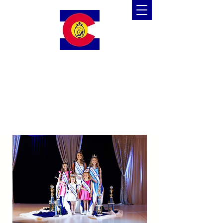
Colorado Cinderella
Scholarship Pageant