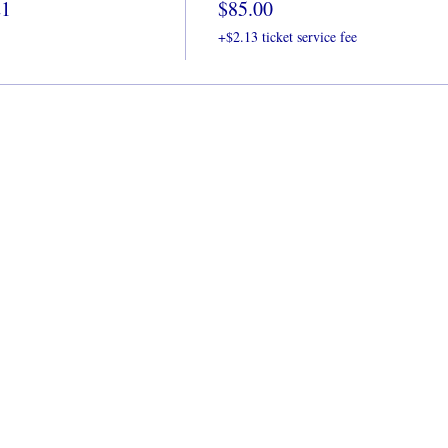
21
$85.00
+$2.13 ticket service fee