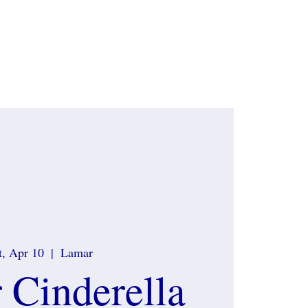
ate Sponsors
Contact
What to wear
More
t, Apr 10
  |  
Lamar
 Cinderella