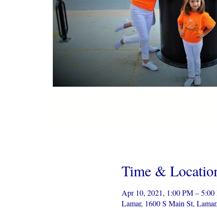
Time & Locatio
Apr 10, 2021, 1:00 PM – 5:0
Lamar, 1600 S Main St, Lama