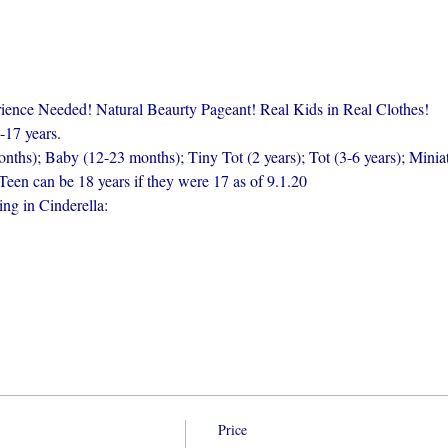
nce Needed! Natural Beaurty Pageant! Real Kids in Real Clothes!
-17 years.
nths); Baby (12-23 months); Tiny Tot (2 years); Tot (3-6 years); Miniat
Teen can be 18 years if they were 17 as of 9.1.20
ng in Cinderella:
Price