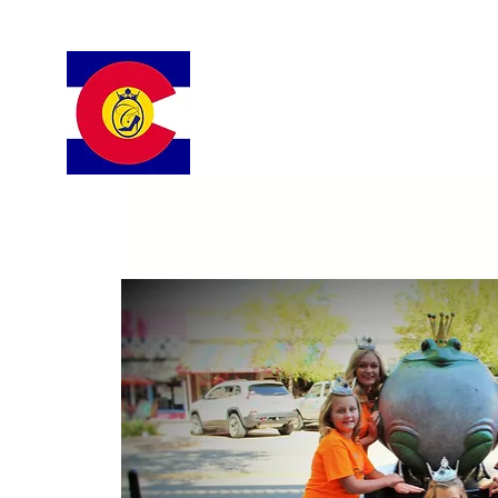
Colorado Cinderella Scholarshi
Pageant