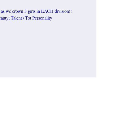
, as we crown 3 girls in EACH division!!
auty; Talent / Tot Personality