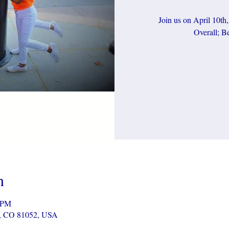
Join us on April 10th
Overall; Be
n
0 PM
r, CO 81052, USA