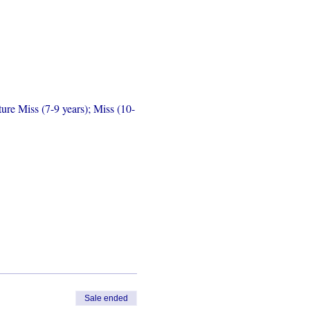
ure Miss (7-9 years); Miss (10-
Sale ended