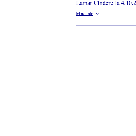
Lamar Cinderella 4.10.
More info