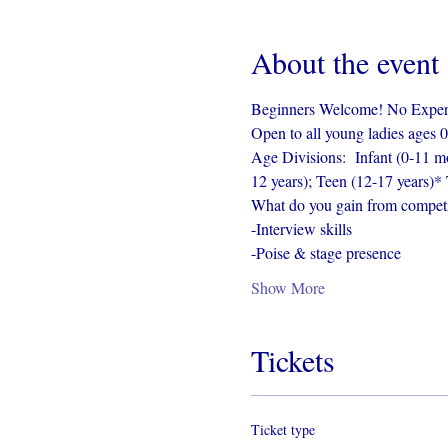
About the event
Beginners Welcome! No Experie
Open to all young ladies ages 0
Age Divisions:  Infant (0-11 mo
12 years); Teen (12-17 years)* 
What do you gain from competi
-Interview skills
-Poise & stage presence
Show More
Tickets
Ticket type