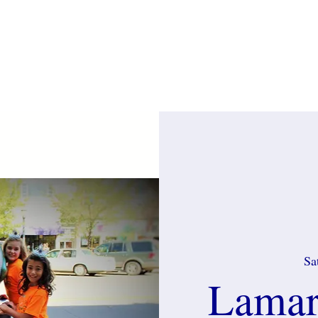
p
Home
About
Pageants
Royalty
2026 St
Sa
Lamar