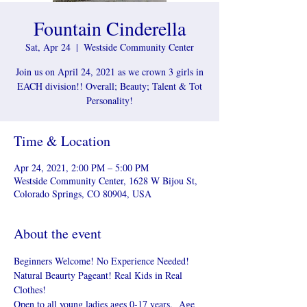
Fountain Cinderella
Sat, Apr 24
  |  
Westside Community Center
Join us on April 24, 2021 as we crown 3 girls in
EACH division!! Overall; Beauty; Talent & Tot
Personality!
Time & Location
Apr 24, 2021, 2:00 PM – 5:00 PM
Westside Community Center, 1628 W Bijou St,
Colorado Springs, CO 80904, USA
About the event
Beginners Welcome! No Experience Needed! 
Natural Beaurty Pageant! Real Kids in Real 
Clothes!
Open to all young ladies ages 0-17 years.  Age 