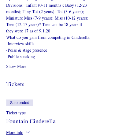
Divisions:  Infant (0-11 months); Baby (12-23 
months); Tiny Tot (2 years); Tot (3-6 years); 
Miniature Miss (7-9 years); Miss (10-12 years); 
Teen (12-17 years)* Teen can be 18 years if 
they were 17 as of 9.1.20
What do you gain from competing in Cinderella:
-Interview skills
-Poise & stage presence
-Public speaking
Show More
Tickets
Sale ended
Ticket type
Fountain Cinderella
More info