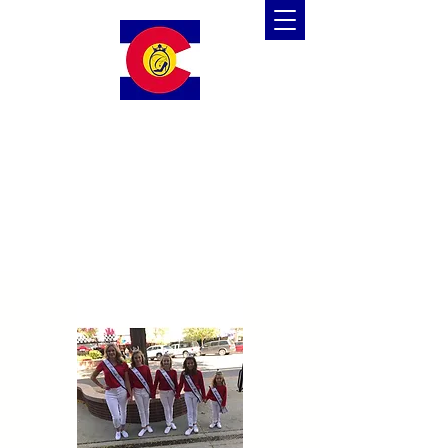
Colorado Cinderella
Scholarship Pageant