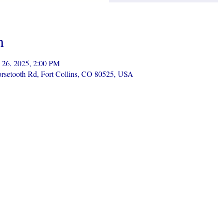
n
 26, 2025, 2:00 PM
Horsetooth Rd, Fort Collins, CO 80525, USA