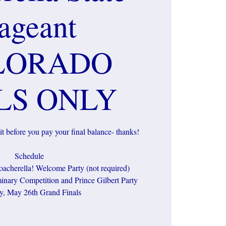
ageant
LORADO
LS ONLY
t before you pay your final balance- thanks!
Schedule
acherella! Welcome Party (not required)
inary Competition and Prince Gilbert Party