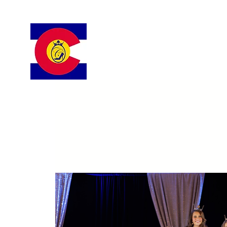
Colorado Cinderella Scholarshi
Pageant