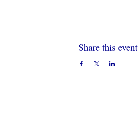
Share this event