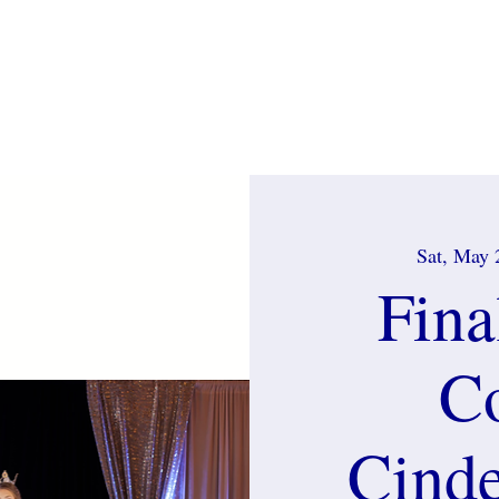
p
Home
About
Pageants
Royalty
2026 St
Sat, May 
Fina
C
Cinde