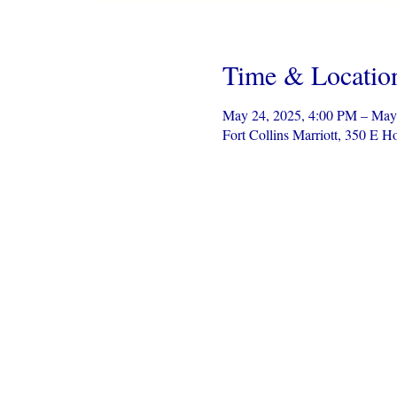
Time & Locatio
May 24, 2025, 4:00 PM – May
Fort Collins Marriott, 350 E 