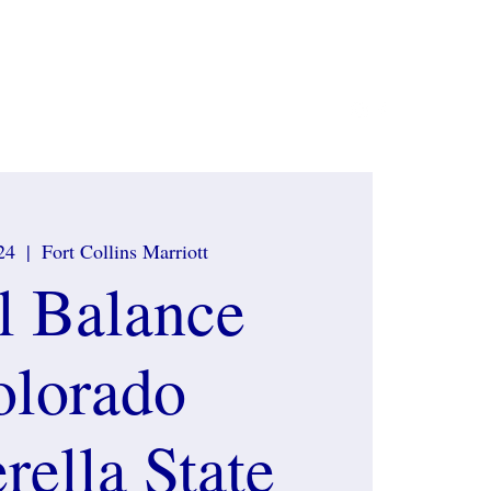
ate Sponsors
Contact
What to wear
More
24
  |  
Fort Collins Marriott
l Balance
olorado
rella State