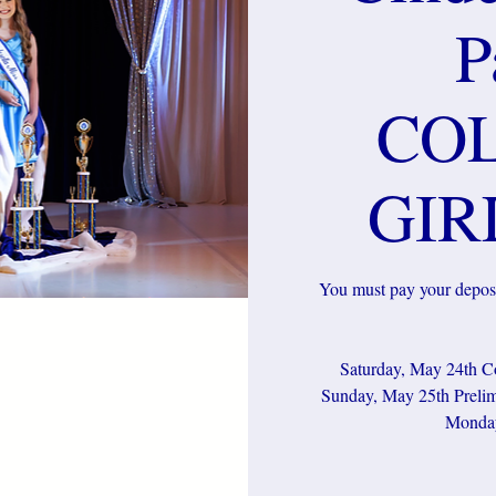
P
CO
GIR
You must pay your deposi
Saturday, May 24th Co
Sunday, May 25th Prelim