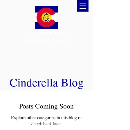
Colorado Cinderella
Scholarship Pageant
Cinderella Blog
Posts Coming Soon
Explore other categories in this blog or
check back later.